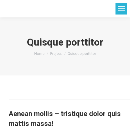
Quisque porttitor
You are here:
Home
Project
Quisque porttitor
Aenean mollis – tristique dolor quis
mattis massa!