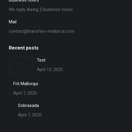
Business hours
We reply during 2 business hours
Mail
contact@transfers-mallorca.com
Recent posts
Test
April 13, 2020
Frit Mallorqui
April 7, 2020
Sobrasada
April 7, 2020