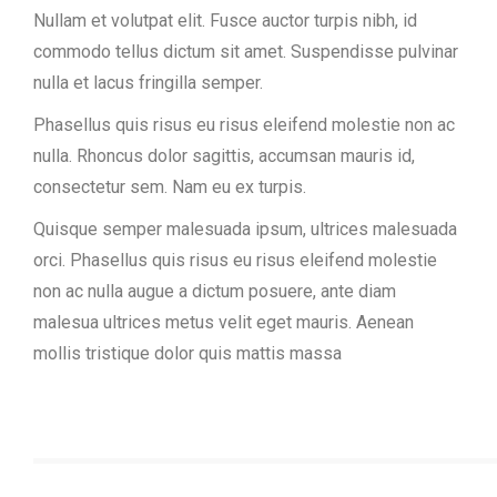
Nullam et volutpat elit. Fusce auctor turpis nibh, id
commodo tellus dictum sit amet. Suspendisse pulvinar
nulla et lacus fringilla semper.
Phasellus quis risus eu risus eleifend molestie non ac
nulla. Rhoncus dolor sagittis, accumsan mauris id,
consectetur sem. Nam eu ex turpis.
Quisque semper malesuada ipsum, ultrices malesuada
orci. Phasellus quis risus eu risus eleifend molestie
non ac nulla augue a dictum posuere, ante diam
malesua ultrices metus velit eget mauris. Aenean
mollis tristique dolor quis mattis massa