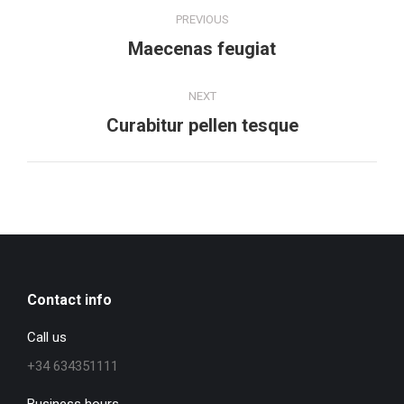
Project
PREVIOUS
navigation
Previous
Maecenas feugiat
project:
NEXT
Next
Curabitur pellen tesque
project:
Contact info
Call us
+34 634351111