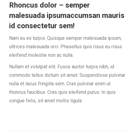
Rhoncus dolor – semper
malesuada ipsumaccumsan mauris
id consectetur sem!
Nam eu ex turpis. Quisque semper malesuada ipsum,
ultrices malesuada orci. Phasellus quis risus eu risus
eleifend molestie non ac nulla.
Nullam et volutpat elit. Fusce auctor turpis nibh, id
commodo tellus dictum sit amet. Suspendisse pulvinar
nulla et lacus fringilla sem. Cras pulvinar enim ut
rhoncus faucibus. Cras quis eleifend purus. In quis
congue felis, sit amet mollis ligula.