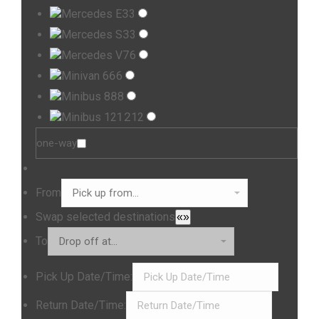
3
Mercedes E
3
3
Mercedes S
3
7
Mercedes V
6
6
Minivan 6
6
8
Minibus 8
8
12
Minibus 12
12
one-way
From
Swap selected destinations
«»
To
Pick Up Date/Time:
Return Date/Time: