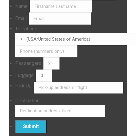
Name:
Email:
Telephone:
Passengers:
Luggage:
Pick Up:
Destination: