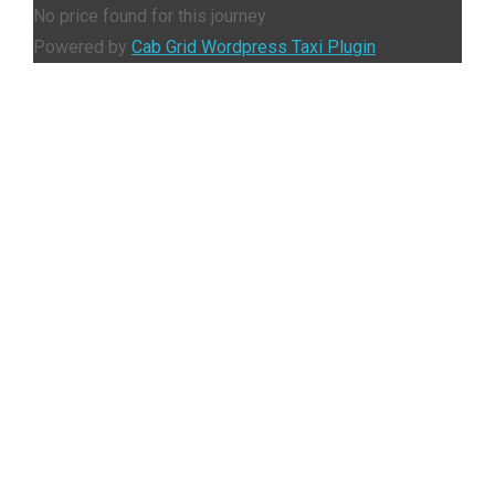
No price found for this journey
Powered by
Cab Grid Wordpress Taxi Plugin