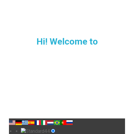
Hi! Welcome to
MALLORCA
Private airport transfer in
Majorca
Choose your car type and route to get the best
price.
4
Standard
4