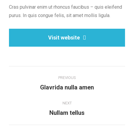
Cras pulvinar enim ut rhoncus faucibus – quis eleifend
purus. In quis congue felis, sit amet mollis ligula.
Visit website
Project
PREVIOUS
navigation
Previous
Glavrida nulla amen
project:
NEXT
Next
Nullam tellus
project: