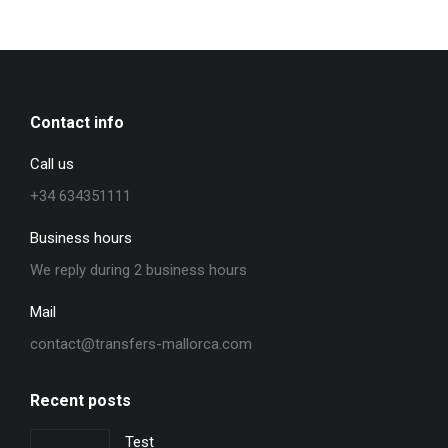
Contact info
Call us
+34 634351111
Business hours
We reply during 2 business hours
Mail
contact@transfers-mallorca.com
Recent posts
Test