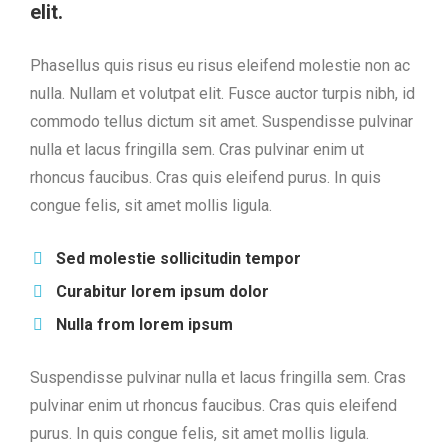
elit.
Phasellus quis risus eu risus eleifend molestie non ac
nulla. Nullam et volutpat elit. Fusce auctor turpis nibh, id
commodo tellus dictum sit amet. Suspendisse pulvinar
nulla et lacus fringilla sem. Cras pulvinar enim ut
rhoncus faucibus. Cras quis eleifend purus. In quis
congue felis, sit amet mollis ligula.
Sed molestie sollicitudin tempor
Curabitur lorem ipsum dolor
Nulla from lorem ipsum
Suspendisse pulvinar nulla et lacus fringilla sem. Cras
pulvinar enim ut rhoncus faucibus. Cras quis eleifend
purus. In quis congue felis, sit amet mollis ligula.