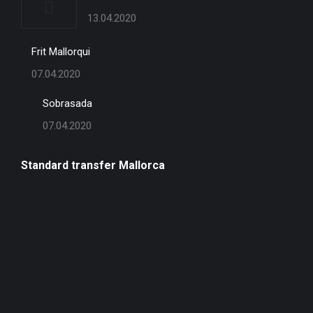
13.04.2020
Frit Mallorqui
07.04.2020
Sobrasada
07.04.2020
Standard transfer Mallorca
one-
way