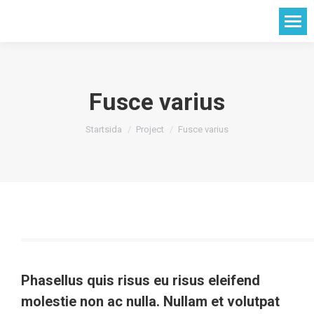
Fusce varius
Du är här:
Startsida
Project
Fusce varius
Phasellus quis risus eu risus eleifend
molestie non ac nulla. Nullam et volutpat