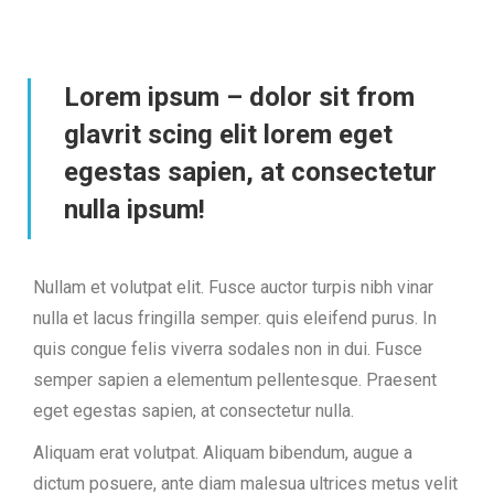
Lorem ipsum – dolor sit from
glavrit scing elit lorem eget
egestas sapien, at consectetur
nulla ipsum!
Nullam et volutpat elit. Fusce auctor turpis nibh vinar
nulla et lacus fringilla semper. quis eleifend purus. In
quis congue felis viverra sodales non in dui. Fusce
semper sapien a elementum pellentesque. Praesent
eget egestas sapien, at consectetur nulla.
Aliquam erat volutpat. Aliquam bibendum, augue a
dictum posuere, ante diam malesua ultrices metus velit