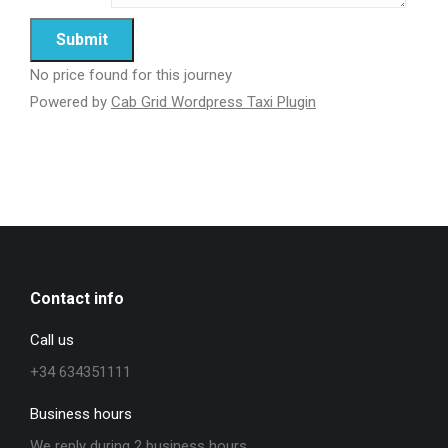
No price found for this journey
Powered by
Cab Grid Wordpress Taxi Plugin
Contact info
Call us
+34 634351111
Business hours
We reply during 2 business hours