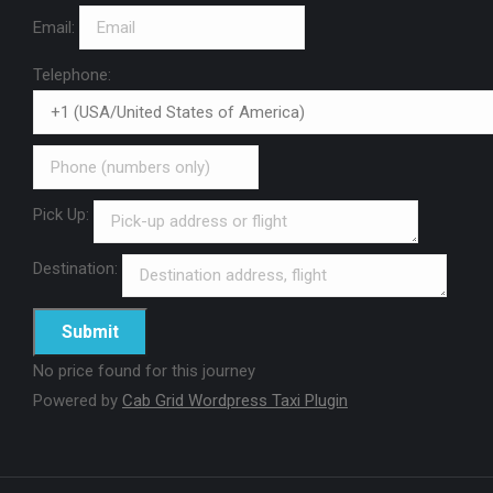
Email:
Telephone:
Pick Up:
Destination:
No price found for this journey
Powered by
Cab Grid Wordpress Taxi Plugin