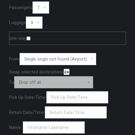
Passengers
Luggage
one-way
From
Swap selected destinations
«»
To
Pick Up Date/Time:
Return Date/Time:
Name: