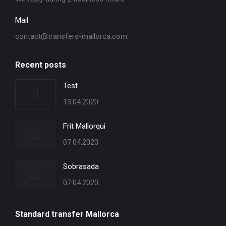
Mail
contact@transfers-mallorca.com
Recent posts
Test
13.04.2020
Frit Mallorqui
07.04.2020
Sobrasada
07.04.2020
Standard transfer Mallorca