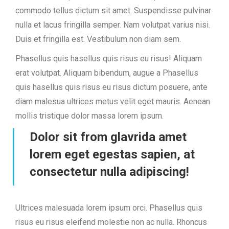
commodo tellus dictum sit amet. Suspendisse pulvinar
nulla et lacus fringilla semper. Nam volutpat varius nisi.
Duis et fringilla est. Vestibulum non diam sem.
Phasellus quis hasellus quis risus eu risus! Aliquam
erat volutpat. Aliquam bibendum, augue a Phasellus
quis hasellus quis risus eu risus dictum posuere, ante
diam malesua ultrices metus velit eget mauris. Aenean
mollis tristique dolor massa lorem ipsum.
Dolor sit from glavrida amet
lorem eget egestas sapien, at
consectetur nulla adipiscing!
Ultrices malesuada lorem ipsum orci. Phasellus quis
risus eu risus eleifend molestie non ac nulla. Rhoncus