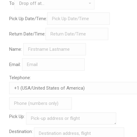
To
Pick Up Date/Time:
Return Date/Time:
Name:
Email:
Telephone:
Pick Up:
Destination: