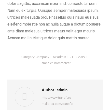
dolor sagittis, accumsan mauris id, consectetur sem.
Nam eu ex turpis. Quisque semper malesuada ipsum,
ultrices malesuada orci. Phasellus quis risus eu risus
eleifend molestie non ac nulla augue a dictum posuere,
ante diam malesua ultrices metus velit eget mauris.
Aenean mollis tristique dolor quis mattis massa.
Category:
Company
Av
admin
21.12.2019
Lämna en kommentar
Author:
admin
http://www.transfers-
mallorca.com/transfer