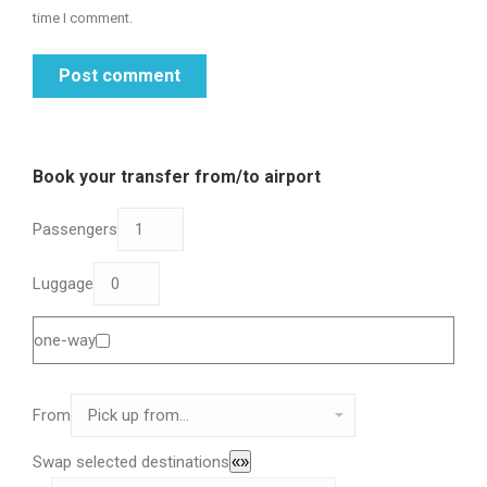
time I comment.
Post comment
Book your transfer from/to airport
Passengers
Luggage
one-way
From
Swap selected destinations
«»