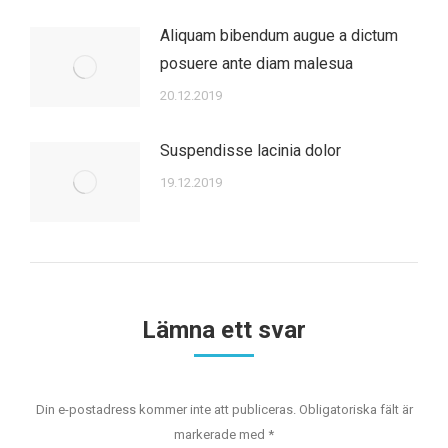
Aliquam bibendum augue a dictum
posuere ante diam malesua
20.12.2019
Suspendisse lacinia dolor
19.12.2019
Lämna ett svar
Din e-postadress kommer inte att publiceras. Obligatoriska fält är
markerade med
*