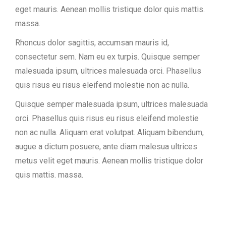
eget mauris. Aenean mollis tristique dolor quis mattis.
massa.
Rhoncus dolor sagittis, accumsan mauris id,
consectetur sem. Nam eu ex turpis. Quisque semper
malesuada ipsum, ultrices malesuada orci. Phasellus
quis risus eu risus eleifend molestie non ac nulla.
Quisque semper malesuada ipsum, ultrices malesuada
orci. Phasellus quis risus eu risus eleifend molestie
non ac nulla. Aliquam erat volutpat. Aliquam bibendum,
augue a dictum posuere, ante diam malesua ultrices
metus velit eget mauris. Aenean mollis tristique dolor
quis mattis. massa.