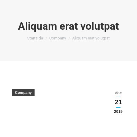
Aliquam erat volutpat
Du är här:
Startsida
Company
Aliquam erat volutpat
Company
dec
21
2019