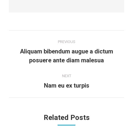
Post
PREVIOUS
navigation
Aliquam bibendum augue a dictum
Previous
posuere ante diam malesua
post:
NEXT
Next
Nam eu ex turpis
post:
Related Posts