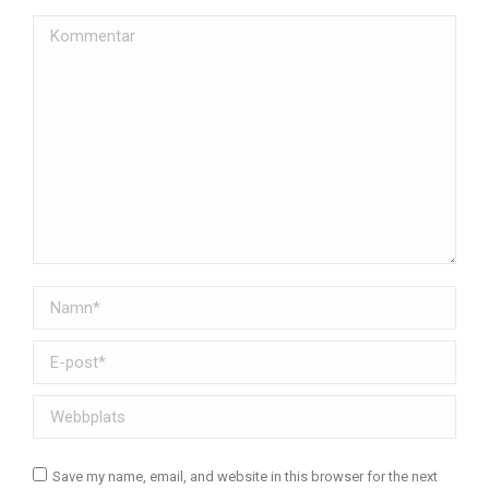
Kommentar
Namn *
E-post *
Webbplats
Save my name, email, and website in this browser for the next