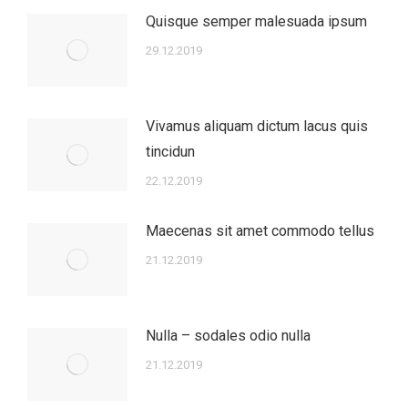
Quisque semper malesuada ipsum
29.12.2019
Vivamus aliquam dictum lacus quis
tincidun
22.12.2019
Maecenas sit amet commodo tellus
21.12.2019
Nulla – sodales odio nulla
21.12.2019