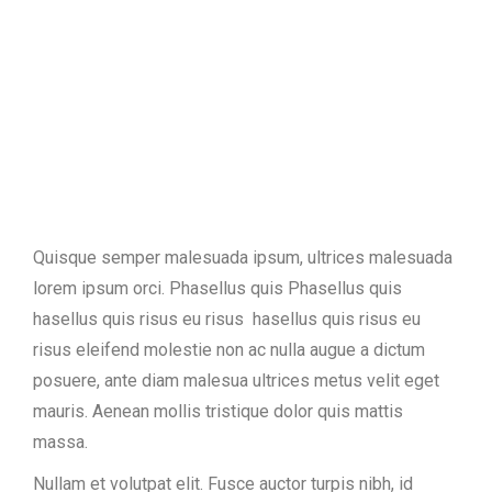
Quisque semper malesuada ipsum, ultrices malesuada
lorem ipsum orci. Phasellus quis Phasellus quis
hasellus quis risus eu risus hasellus quis risus eu
risus eleifend molestie non ac nulla augue a dictum
posuere, ante diam malesua ultrices metus velit eget
mauris. Aenean mollis tristique dolor quis mattis
massa.
Nullam et volutpat elit. Fusce auctor turpis nibh, id