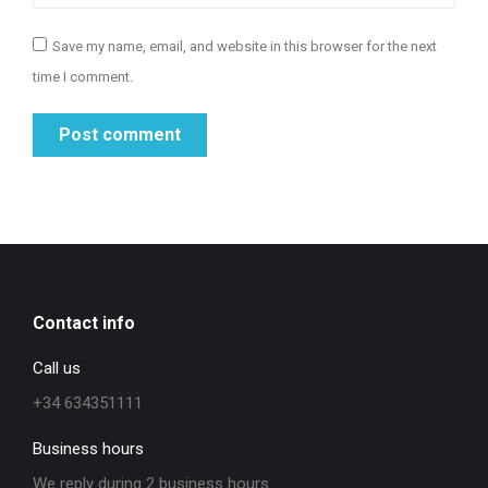
Save my name, email, and website in this browser for the next
time I comment.
Post comment
Contact info
Call us
+34 634351111
Business hours
We reply during 2 business hours