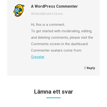
A WordPress Commenter
says:
05.04.2020 vid 5:13 e m
Hi, this is a comment.
To get started with moderating, editing,
and deleting comments, please visit the
Comments screen in the dashboard.
Commenter avatars come from
Gravatar
.
Reply
Lämna ett svar