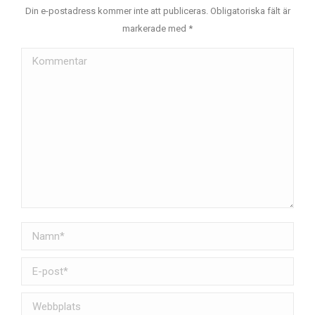
Din e-postadress kommer inte att publiceras. Obligatoriska fält är
markerade med
*
Kommentar
Namn *
E-post *
Webbplats