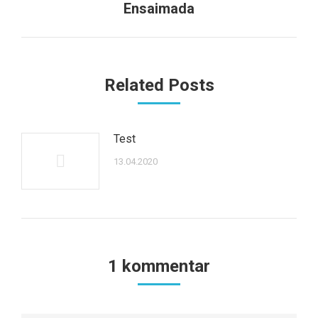
Next
Ensaimada
post:
Related Posts
Test
13.04.2020
1 kommentar