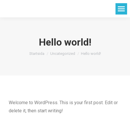
Hello world!
Du är här:
Startsida
Uncategorized
Hello world!
Welcome to WordPress. This is your first post. Edit or
delete it, then start writing!