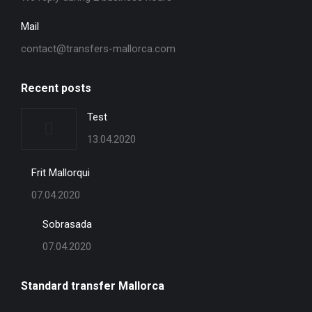
Mail
contact@transfers-mallorca.com
Recent posts
Test
13.04.2020
Frit Mallorqui
07.04.2020
Sobrasada
07.04.2020
Standard transfer Mallorca