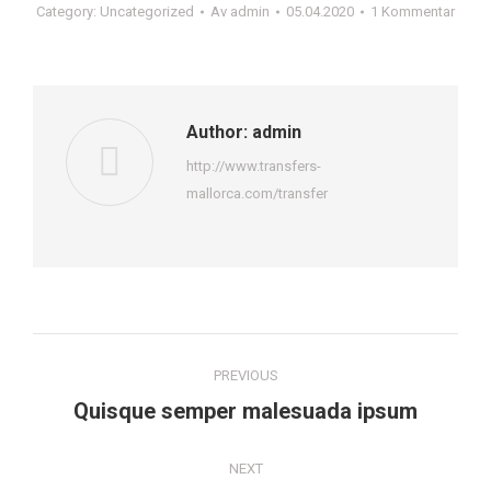
Category:
Uncategorized
Av
admin
05.04.2020
1 Kommentar
Author:
admin
http://www.transfers-
mallorca.com/transfer
Post
PREVIOUS
navigation
Previous
Quisque semper malesuada ipsum
post:
NEXT